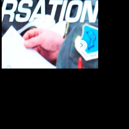
danny@theacresagency.com
404-683-0562
8115 Piney Woods Church Rd.