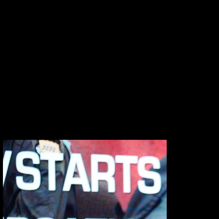
documentation. From executive conferences
to large-scale brand activations, we capture
the moments, interactions, and atmosphere
that define your event — delivering polished
visuals that extend its impact across
campaigns, internal communications, and social
channels.