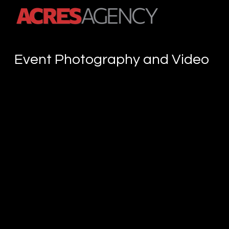
A Content Creation Agency
Event Photography and Video