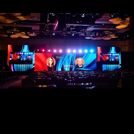
We provide professional event photography
and video coverage designed for marketing
teams and organizations that need more than